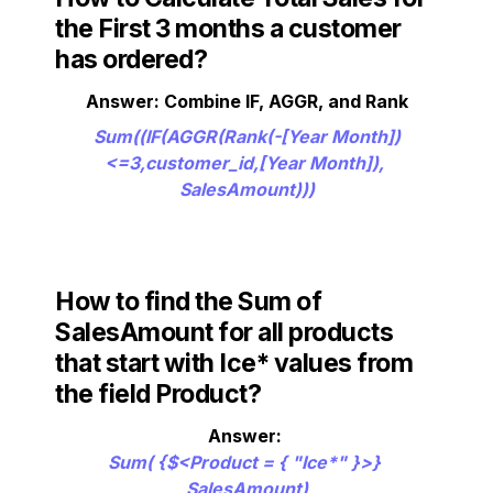
the First 3 months a customer 
has ordered?
Answer: Combine IF, AGGR, and Rank
Sum((IF(AGGR(Rank(-[Year Month])
<=3,customer_id,[Year Month]), 
SalesAmount)))
How to find the Sum of 
SalesAmount for all products 
that start with Ice* values from 
the field Product?
Sum( {$<Product = { "Ice*" }>} 
SalesAmount)