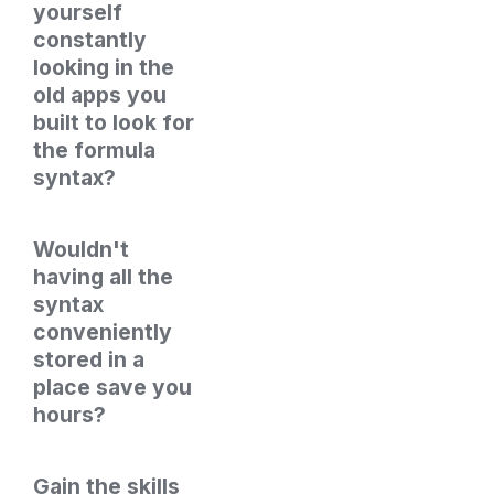
yourself 
constantly 
looking in the 
old apps you 
built to look for 
the formula 
syntax?
Wouldn't 
having all the 
syntax 
conveniently 
stored in a 
place save you 
hours?
Gain the skills 