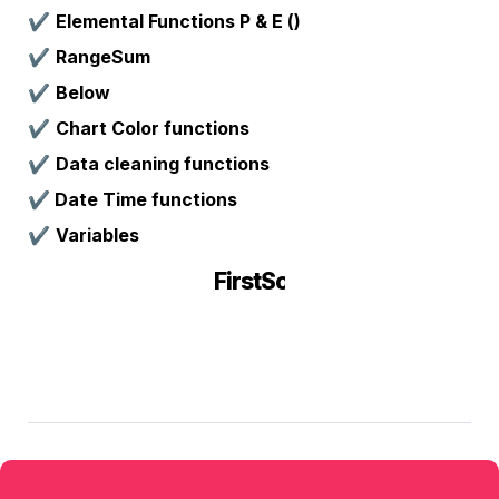
✔️ 
Elemental Functions P & E ()
✔️ 
RangeSum
✔️ 
Below
✔️ 
Chart Color functions
✔️ 
Data cleaning functions
✔️ Date Time functions
✔️ 
Variables
FirstSortedValue