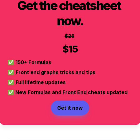
Get the cheatsheet 
now.
$25
$15
✅ 
150+ Formulas
✅ 
Front end graphs tricks and tips
✅ 
Full lifetime updates
✅
 New Formulas and Front End cheats updated
Get it now