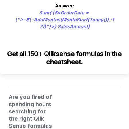
Sum( {$<OrderDate = 
{">=$(=AddMonths(MonthStart(Today()),-1
2))"}>} SalesAmount)
Get all 150+ Qliksense formulas in the 
cheatsheet.
Are you tired of 
spending hours 
searching for 
the right Qlik 
Sense formulas 