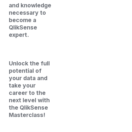
and knowledge 
necessary to 
become a 
QlikSense 
expert.
Unlock the full 
potential of 
your data and 
take your 
career to the 
next level with 
the QlikSense 
Masterclass!