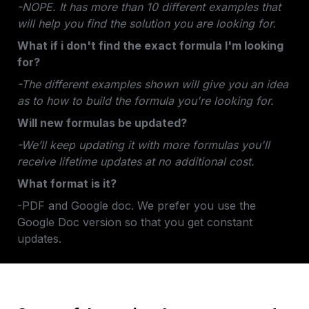
-NOPE. It has more than 10 different examples that 
will help you find the solution you are looking for.
What if i don't find the exact formula I'm looking 
for?
-The different examples shown will give you an idea 
as to how to build the formula you're looking for.
Will new formulas be updated?
-We’ll keep updating it with more formulas you'll 
receive lifetime updates at no additional cost.
What format is it? 
-PDF and Google doc. We prefer you use the 
Google Doc version so that you get constant 
updates.