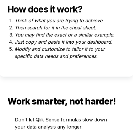
How does it work?
Think of what you are trying to achieve.
Then search for it in the cheat sheet. 
You may find the exact or a similar example.
Just copy and paste it into your dashboard.
Modify and customize to tailor it to your 
specific data needs and preferences.
Work smarter, not harder!
Don't let Qlik Sense formulas slow down 
your data analysis any longer. 