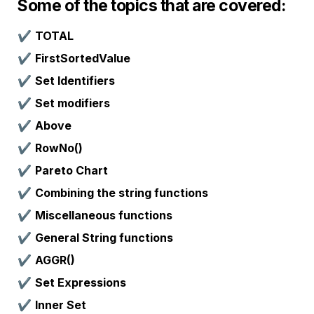
Some of the topics that are covered:
✔️ 
TOTAL
✔️ 
FirstSortedValue
✔️ 
Set Identifiers
✔️ 
Set modifiers
✔️ 
Above
✔️ 
RowNo()
✔️ 
Pareto Chart
✔️ 
Combining the string functions
✔️ 
Miscellaneous functions
✔️ 
General String functions
✔️ 
AGGR()
✔️ 
Set Expressions
✔️ 
Inner Set