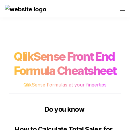
QlikSense Front End 
Formula Cheatsheet
QlikSense Formulas at your fingertips
Do you know 
How to 
Calculate Total Sales for 