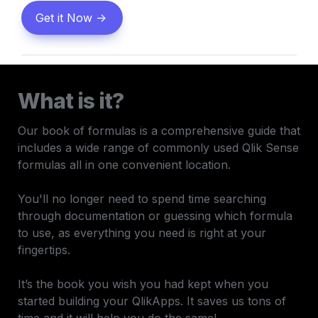
Get it Now ->
What is it?
Our book of formulas is a comprehensive guide that 
includes a wide range of commonly used Qlik Sense 
formulas all in one convenient location. 

You'll no longer need to spend time searching 
through documentation or guessing which formula 
to use, as everything you need is right at your 
fingertips.

It’s the book you wish you had kept when you 
started building your QlikApps. It saves us tons of 