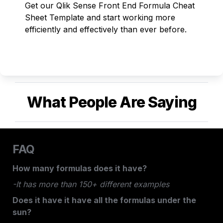
Get our Qlik Sense Front End Formula Cheat 
Sheet Template and start working more 
efficiently and effectively than ever before. 
What People Are Saying
FAQ
How many formulas does it have?
-It has more than 150+ different examples
Does it have it have all the formulas under the 
sun?