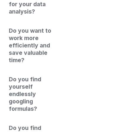
for your data 
analysis? 
Do you want to 
work more 
efficiently and 
save valuable 
time?
Do you find 
yourself 
endlessly 
googling 
formulas?
Do you find 