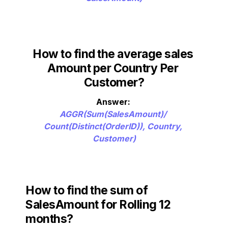
How to find the average sales
Amount per Country Per 
Customer?
AGGR(Sum(SalesAmount)/ 
Count(Distinct(OrderID)), Country, 
Customer)
How to find t
he sum of 
SalesAmount for Rolling 12 
months?   