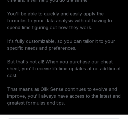
time and it will help you do the same!

You'll be able to quickly and easily apply the 
formulas to your data analysis without having to 
spend time figuring out how they work.

It's fully customizable, so you can tailor it to your 
specific needs and preferences.

But that's not all! When you purchase our cheat 
sheet, you'll receive lifetime updates at no additional 
cost. 

That means as Qlik Sense continues to evolve and 
improve, you'll always have access to the latest and 
greatest formulas and tips.