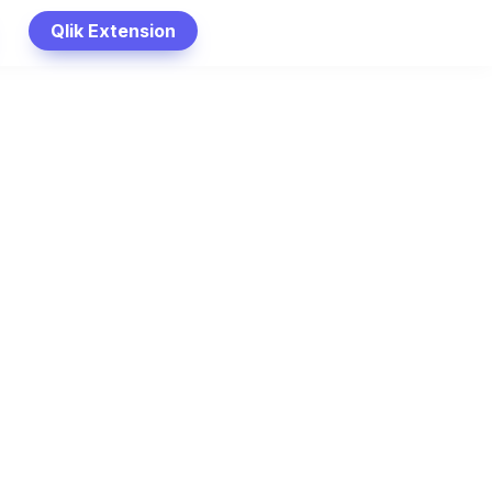
Qlik Extension