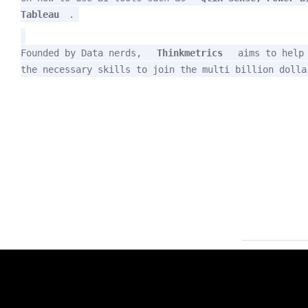
Tableau
.
Founded by Data nerds, 
Thinkmetrics
 aims to help 
the necessary skills to join the multi billion dolla