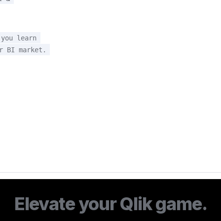
you learn 
r BI market.
Elevate your Qlik game.