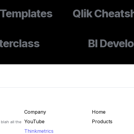
Templates
Qlik Cheats
terclass
BI Devel
Company
Home
YouTube
Products
blah all the 
Thinkmetrics