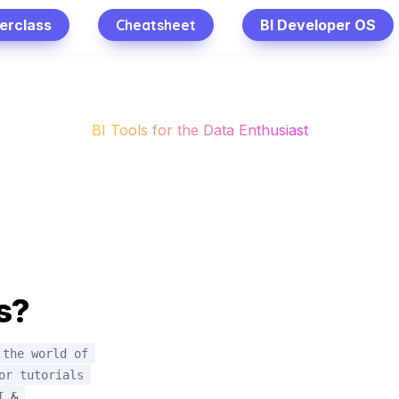
erclass
Cheatsheet
BI Developer OS
BI Tools for the Data Enthusiast
s?
the world of 
r tutorials 
 & 