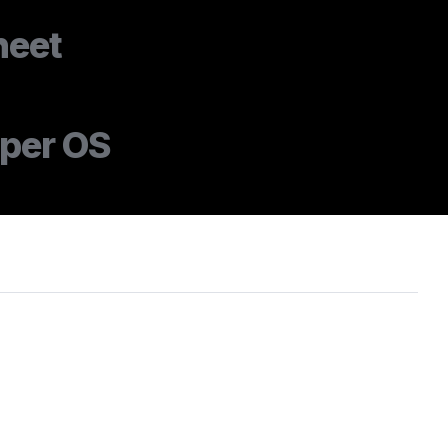
heet
oper OS