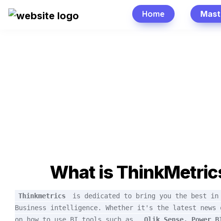
Home
Mast
What is ThinkMetric
Thinkmetrics
is dedicated to bring you the best in 
Business intelligence. Whether it's the latest news o
on how to use BI tools such as 
Qlik Sense, Power BI