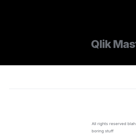
Qlik Mas
All rights reserved blah 
boring stuff